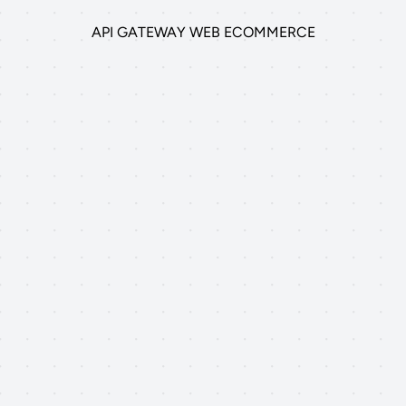
API GATEWAY WEB ECOMMERCE